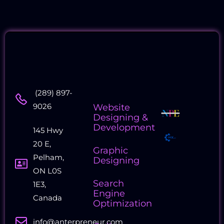
Contact
Quick
Collaborati
(289) 897-
Us
Links
Companie
9026
Website
Designing &
Development
145 Hwy
20 E,
Graphic
Pelham,
Designing
ON L0S
Search
1E3,
Engine
Canada
Optimization
info@anterpreneur.com