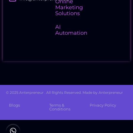
Online
Marketing
Solutions
AI
Automation
Follow Us
© 2025 Anterpreneur . All Rights Reserved. Made by Anterpreneur
Blogs
Terms &
Privacy Policy
Conditions