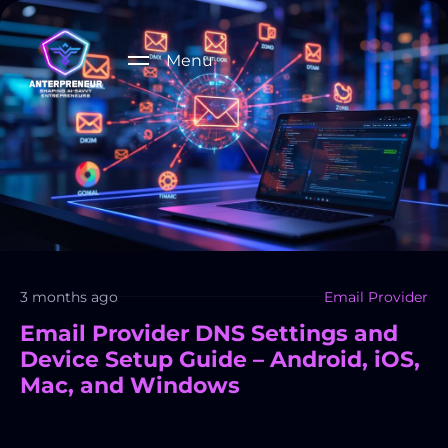
Menu
3 months ago
Email Provider
Email Provider DNS Settings and
Device Setup Guide – Android, iOS,
Mac, and Windows