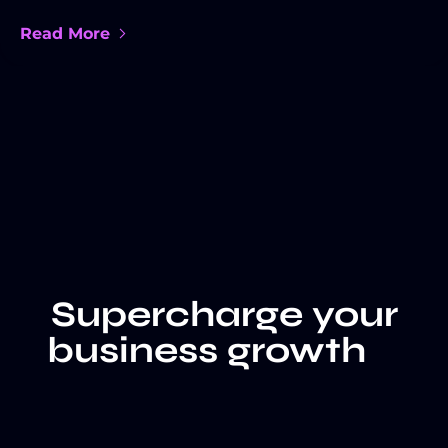
Read More
Supercharge your
business growth
LET'S TALK
CLIENT WALL