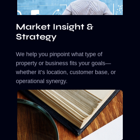
Market Insight &
Strategy
We help you pinpoint what type of
property or business fits your goals—
whether it’s location, customer base, or
operational synergy.