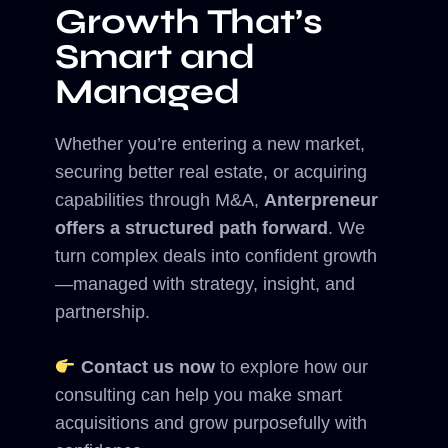
Growth That’s
Smart and
Managed
Whether you’re entering a new market,
securing better real estate, or acquiring
capabilities through M&A,
Anterpreneur
offers a structured path forward
. We
turn complex deals into confident growth
—managed with strategy, insight, and
partnership.
Contact us now
to explore how our
consulting can help you make smart
acquisitions and grow purposefully with