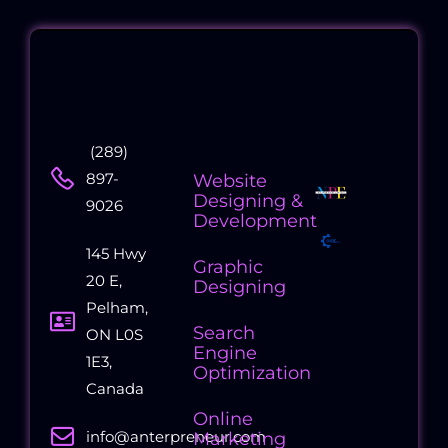
Contact
Quick
Collaborati
(289)
Us
Links
Companies
897-
Website
Designing &
9026
Development
145 Hwy
Graphic
20 E,
Designing
Pelham,
Search
ON L0S
Engine
1E3,
Optimization
Canada
Online
info@anterpreneur.com
Marketing