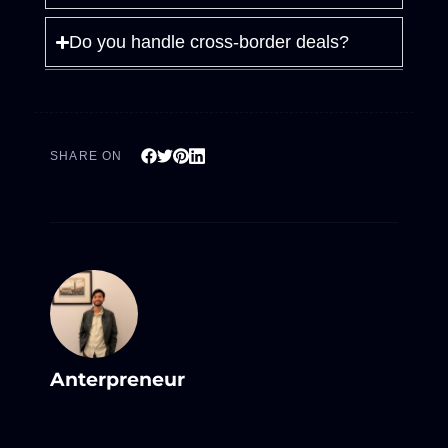
Do you handle cross-border deals?
SHARE ON
Anterpreneur