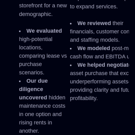
storefront for a new
to expand services.
demographic.
We reviewed
their
We evaluated
financials, customer contr
high-potential
and staffing models.
locations,
We modeled
post-mer
comparing lease vs
cash flow and EBITDA upli
purchase
We helped negotiate
scenarios.
asset purchase that exclu
Our due
underperforming assets—
diligence
providing clarity and futur
uncovered
hidden
profitability.
maintenance costs
in one option and
rising rents in
another.