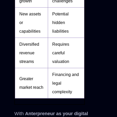
growth
challenges
New assets
Potential
or
hidden
capabilities
liabilities
Diversified
Requires
revenue
careful
streams
valuation
Financing and
Greater
legal
market reach
complexity
With
Anterpreneur as your digital