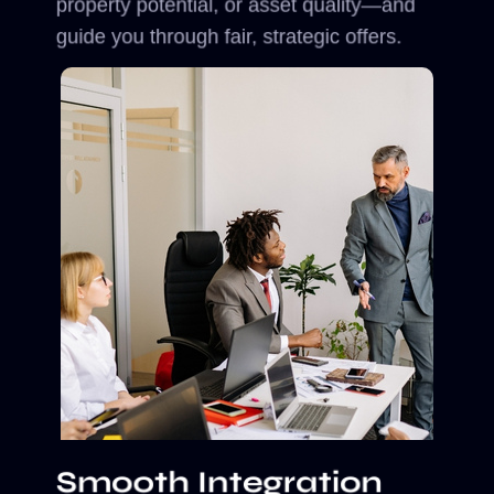
property potential, or asset quality—and
guide you through fair, strategic offers.
Smooth Integration