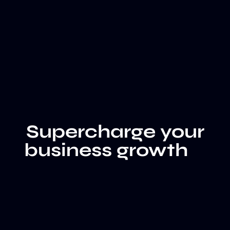
Supercharge your
business growth
LET'S
CLIENT
TALK
WALL