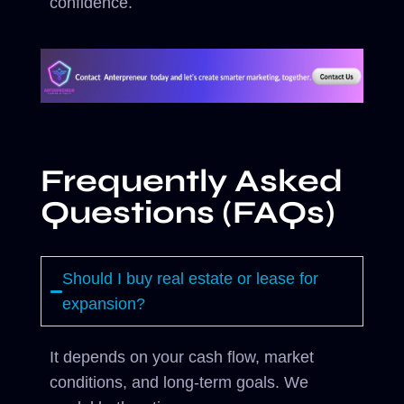
confidence.
Frequently Asked
Questions (FAQs)
Should I buy real estate or lease for
expansion?
It depends on your cash flow, market
conditions, and long-term goals. We