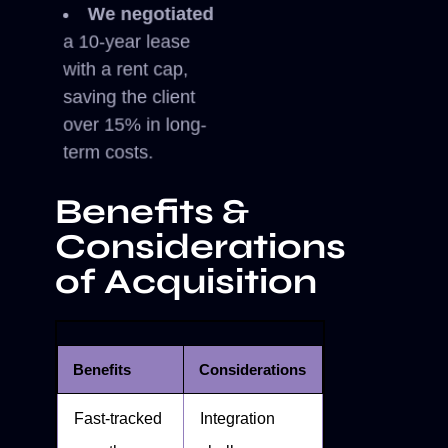
We negotiated
a 10-year lease
with a rent cap,
saving the client
over 15% in long-
term costs.
Benefits &
Considerations
of Acquisition
Benefits
Considerations
Fast-tracked
Integration