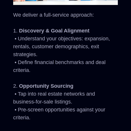
We deliver a full-service approach:
Discovery & Goal Alignment
• Understand your objectives: expansion,
rentals, customer demographics, exit
strategies.
• Define financial benchmarks and deal
criteria.
Opportunity Sourcing
• Tap into real estate networks and
business-for-sale listings.
• Pre-screen opportunities against your
criteria.