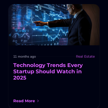
Real Estate
11 months ago
Technology Trends Every
Startup Should Watch in
2025
Read More