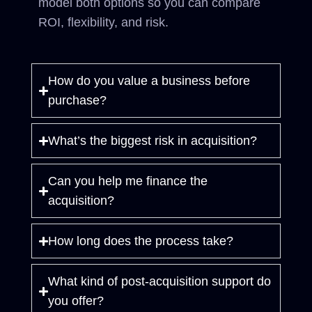
model both options so you can compare
ROI, flexibility, and risk.
How do you value a business before
purchase?
What’s the biggest risk in acquisition?
Can you help me finance the
acquisition?
How long does the process take?
What kind of post-acquisition support do
you offer?