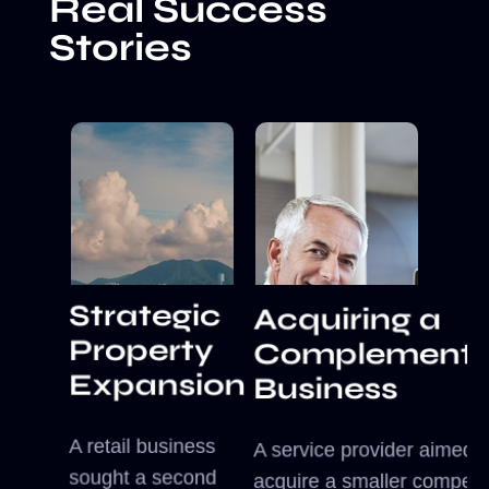
Real Success
Stories
Strategic
Acquiring a
Property
Complementa
Expansion
Business
A retail business
A service provider aimed t
sought a second
acquire a smaller competit