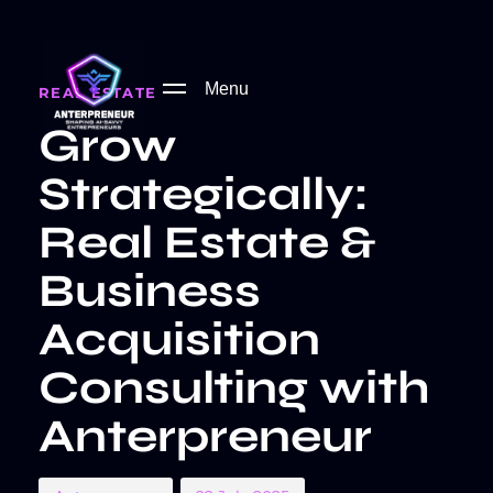
PUBLISHED
Author
Published
IN:
on:
Menu
REAL ESTATE
Grow
Strategically:
Real Estate &
Business
Acquisition
Consulting with
Anterpreneur