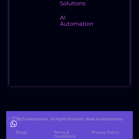
Solutions
AI
Automation
Follow
Us
© 2025 Anterpreneur . All Rights Reserved. Made by Anterpreneur
Blogs
Terms &
Privacy Policy
Conditions