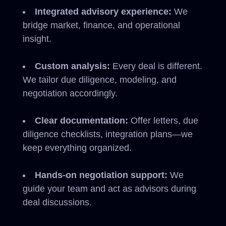
Integrated advisory experience:
We
bridge market, finance, and operational
insight.
Custom analysis:
Every deal is different.
We tailor due diligence, modeling, and
negotiation accordingly.
Clear documentation:
Offer letters, due
diligence checklists, integration plans—we
keep everything organized.
Hands-on negotiation support:
We
guide your team and act as advisors during
deal discussions.