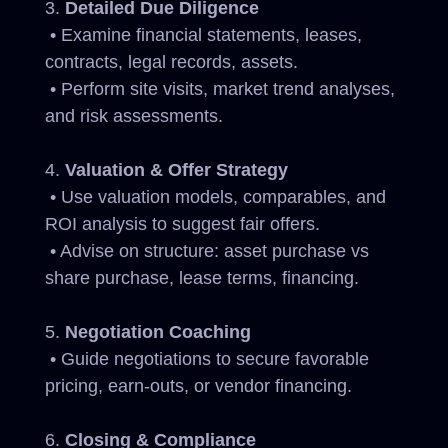
Detailed Due Diligence
• Examine financial statements, leases,
contracts, legal records, assets.
• Perform site visits, market trend analyses,
and risk assessments.
Valuation & Offer Strategy
• Use valuation models, comparables, and
ROI analysis to suggest fair offers.
• Advise on structure: asset purchase vs
share purchase, lease terms, financing.
Negotiation Coaching
• Guide negotiations to secure favorable
pricing, earn-outs, or vendor financing.
Closing & Compliance