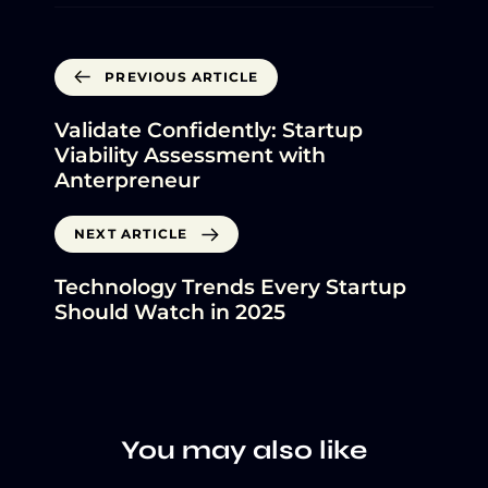
PREVIOUS ARTICLE
Validate Confidently: Startup
Viability Assessment with
Anterpreneur
NEXT ARTICLE
Technology Trends Every Startup
Should Watch in 2025
You may also like