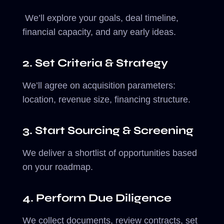
We’ll explore your goals, deal timeline,
financial capacity, and any early ideas.
2. Set Criteria & Strategy
We’ll agree on acquisition parameters:
location, revenue size, financing structure.
3. Start Sourcing & Screening
We deliver a shortlist of opportunities based
on your roadmap.
4. Perform Due Diligence
We collect documents, review contracts, set