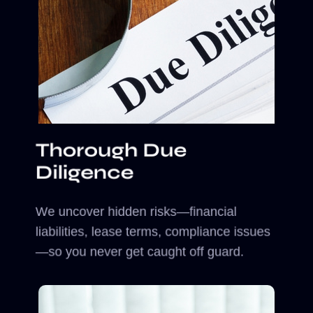
Thorough Due
Diligence
We uncover hidden risks—financial
liabilities, lease terms, compliance issues
—so you never get caught off guard.