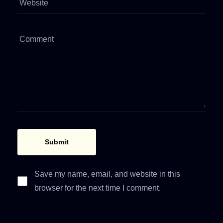
Save my name, email, and website in this
browser for the next time I comment.