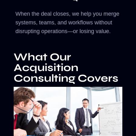
When the deal closes, we help you merge
systems, teams, and workflows without
disrupting operations—or losing value.
What Our
Acquisition
Consulting Covers