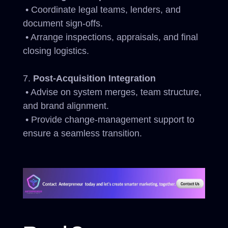
• Coordinate legal teams, lenders, and
document sign-offs.
• Arrange inspections, appraisals, and final
closing logistics.
Post-Acquisition Integration
• Advise on system merges, team structure,
and brand alignment.
• Provide change-management support to
ensure a seamless transition.