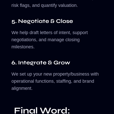
risk flags, and quantify valuation.
5. Negotiate & Close
We help draft letters of intent, support
negotiations, and manage closing
milestones.
6. Integrate & Grow
We set up your new property/business with
operational functions, staffing, and brand
alignment.
Final Word: