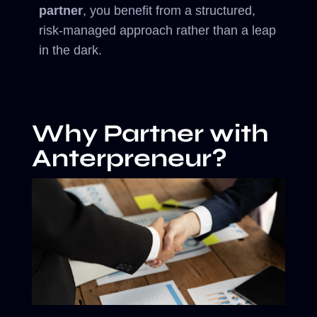
partner
, you benefit from a structured,
risk-managed approach rather than a leap
in the dark.
Why Partner with
Anterpreneur?