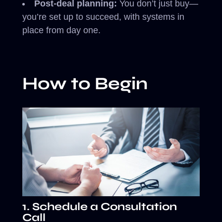
Post-deal planning:
You don’t just buy—
you’re set up to succeed, with systems in
place from day one.
How to Begin
1. Schedule a Consultation
Call