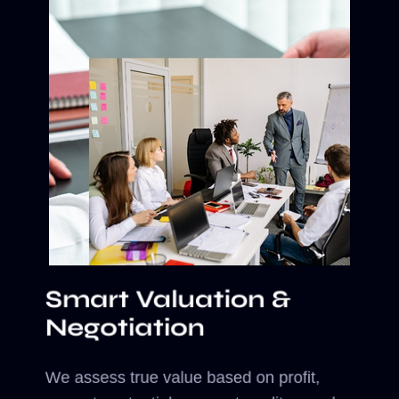
Smart Valuation &
Negotiation
We assess true value based on profit,