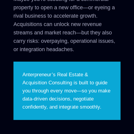
property to open a new office—or eyeing a
rival business to accelerate growth.
Acquisitions can unlock new revenue
streams and market reach—but they also
carry risks: overpaying, operational issues,
or integration headaches.
Anterpreneur’s Real Estate &
Acquisition Consulting is built to guide
you through every move—so you make
data-driven decisions, negotiate
confidently, and integrate smoothly.