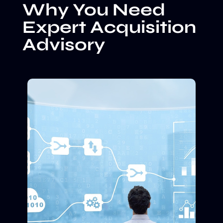
Why You Need
Expert Acquisition
Advisory