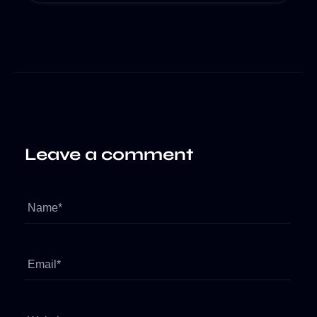
Leave a comment