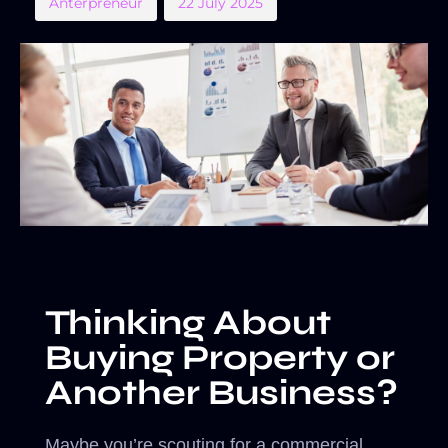
Anterpreneur
22 July 2025
Thinking About
Buying Property or
Another Business?
Maybe you’re scouting for a commercial