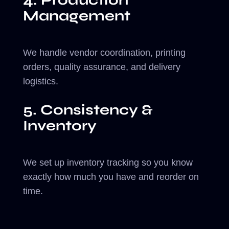
4. Production
Management
We handle vendor coordination, printing
orders, quality assurance, and delivery
logistics.
5. Consistency &
Inventory
We set up inventory tracking so you know
exactly how much you have and reorder on
time.