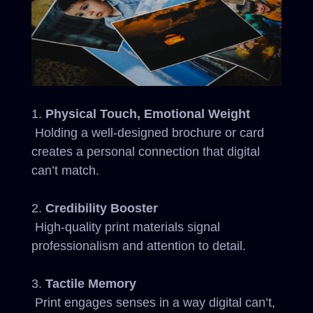
Physical Touch, Emotional Weight
Holding a well-designed brochure or card
creates a personal connection that digital
can’t match.
Credibility Booster
High-quality print materials signal
professionalism and attention to detail.
Tactile Memory
Print engages senses in a way digital can’t,