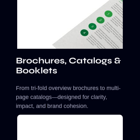
Brochures, Catalogs &
Booklets
From tri-fold overview brochures to multi-
page catalogs—designed for clarity,
impact, and brand cohesion.