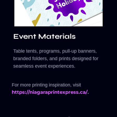
Event Materials
Table tents, programs, pull-up banners,
branded folders, and prints designed for
seamless event experiences.
For more printing inspiration, visit
https://niagaraprintexpress.ca/
.