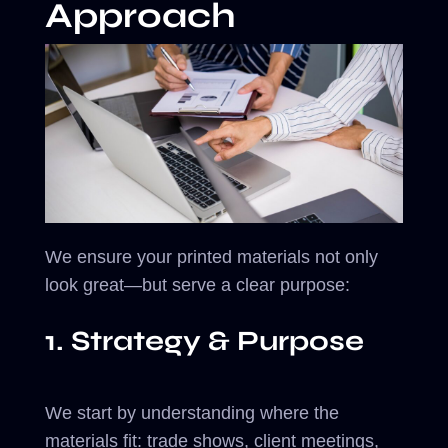
Approach
We ensure your printed materials not only
look great—but serve a clear purpose:
1. Strategy & Purpose
We start by understanding where the
materials fit: trade shows, client meetings,