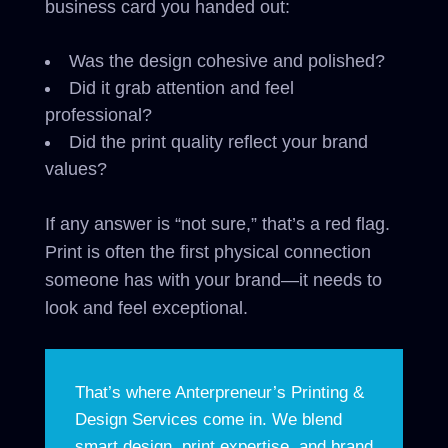
business card you handed out:
Was the design cohesive and polished?
Did it grab attention and feel
professional?
Did the print quality reflect your brand
values?
If any answer is “not sure,” that’s a red flag.
Print is often the first physical connection
someone has with your brand—it needs to
look and feel exceptional.
That’s where Anterpreneur’s Printing &
Design Services come in. We blend
smart design, print expertise, and brand