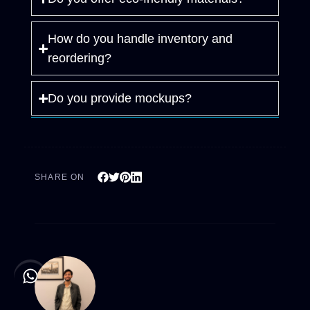
How do you handle inventory and
reordering?
Do you provide mockups?
SHARE ON