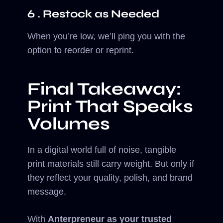
6 . Restock as Needed
When you’re low, we’ll ping you with the
option to reorder or reprint.
Final Takeaway:
Print That Speaks
Volumes
In a digital world full of noise, tangible
print materials still carry weight. But only if
they reflect your quality, polish, and brand
message.
With
Anterpreneur as your trusted