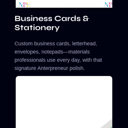
Business Cards &
Stationery
Custom business cards, letterhead,
envelopes, notepads—materials
professionals use every day, with that
signature Anterpreneur polish.