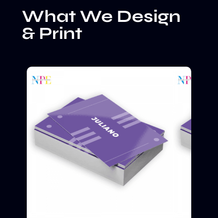
What We Design
& Print