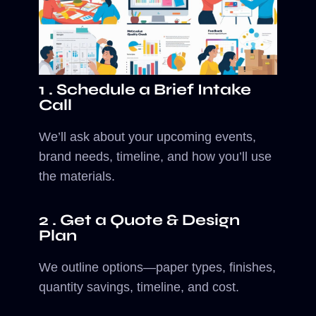
1 . Schedule a Brief Intake
Call
We’ll ask about your upcoming events,
brand needs, timeline, and how you’ll use
the materials.
2 . Get a Quote & Design
Plan
We outline options—paper types, finishes,
quantity savings, timeline, and cost.