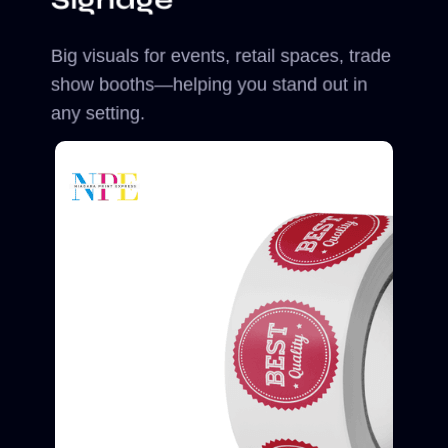
Big visuals for events, retail spaces, trade
show booths—helping you stand out in
any setting.