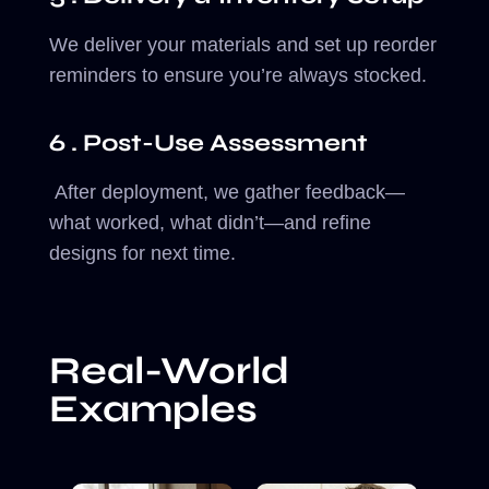
We deliver your materials and set up reorder
reminders to ensure you’re always stocked.
6 . Post-Use Assessment
After deployment, we gather feedback—
what worked, what didn’t—and refine
designs for next time.
Real-World
Examples