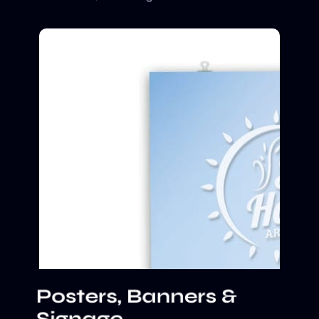
Posters, Banners &
Signage