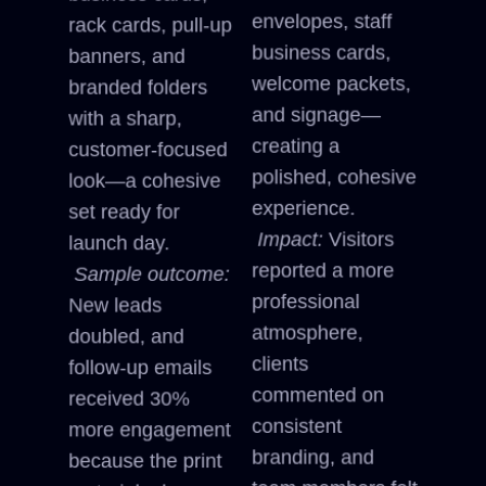
envelopes, staff
rack cards, pull-up
business cards,
banners, and
welcome packets,
branded folders
and signage—
with a sharp,
creating a
customer-focused
polished, cohesive
look—a cohesive
experience.
set ready for
Impact:
Visitors
launch day.
reported a more
Sample outcome:
professional
New leads
atmosphere,
doubled, and
clients
follow-up emails
commented on
received 30%
consistent
more engagement
branding, and
because the print