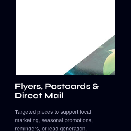
Flyers, Postcards &
Direct Mail
Targeted pieces to support local
marketing, seasonal promotions,
reminders, or lead generation.