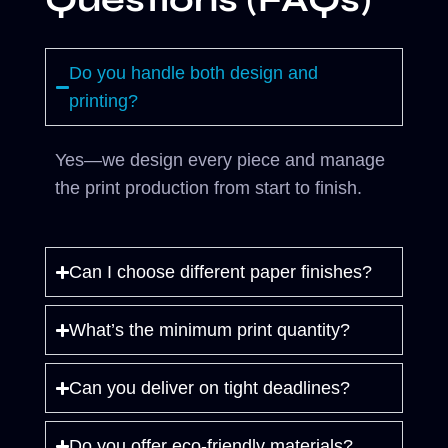
Questions (FAQs)
Do you handle both design and
printing?
Yes—we design every piece and manage
the print production from start to finish.
Can I choose different paper finishes?
What’s the minimum print quantity?
Can you deliver on tight deadlines?
Do you offer eco-friendly materials?