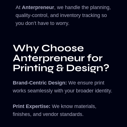
At
Anterpreneur
, we handle the planning,
quality-control, and inventory tracking so
you don’t have to worry.
Why Choose
Anterpreneur for
Printing & Design?
Brand-Centric Design:
We ensure print
works seamlessly with your broader identity.
Print Expertise:
We know materials,
finishes, and vendor standards.