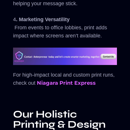
helping your message stick.
4
. Marketing Versatility
From events to office lobbies, print adds
impact where screens aren’t available.
For high-impact local and custom print runs,
Niagara Print Express
check out
Our Holistic
Printing & Design