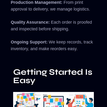
Production Management:
From print
approval to delivery, we manage logistics.
Quality Assurance:
Each order is proofed
and inspected before shipping.
Ongoing Support:
We keep records, track
inventory, and make reorders easy.
Getting Started Is
Easy