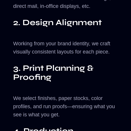
direct mail, in-office displays, etc.
2. Design Alignment
Working from your brand identity, we craft
visually consistent layouts for each piece.
3. Print Planning &
Proofing
We select finishes, paper stocks, color
profiles, and run proofs—ensuring what you
see is what you get.