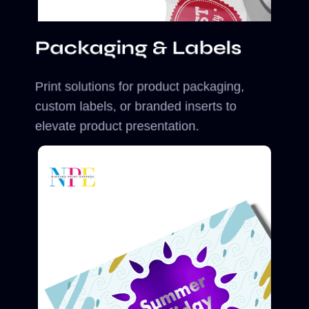
Packaging & Labels
Print solutions for product packaging,
custom labels, or branded inserts to
elevate product presentation.