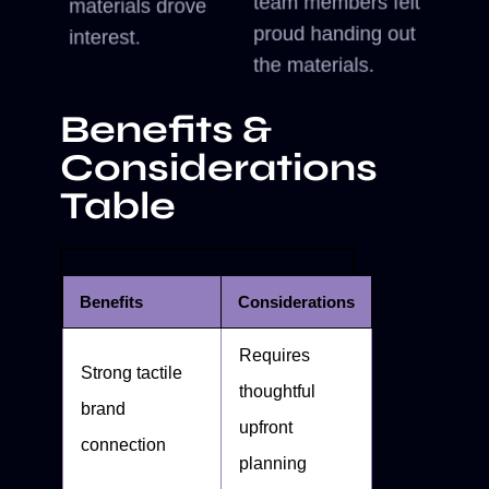
team members felt
materials drove
proud handing out
interest.
the materials.
Benefits &
Considerations
Table
Benefits
Considerations
Requires
Strong tactile
thoughtful
brand
upfront
connection
planning