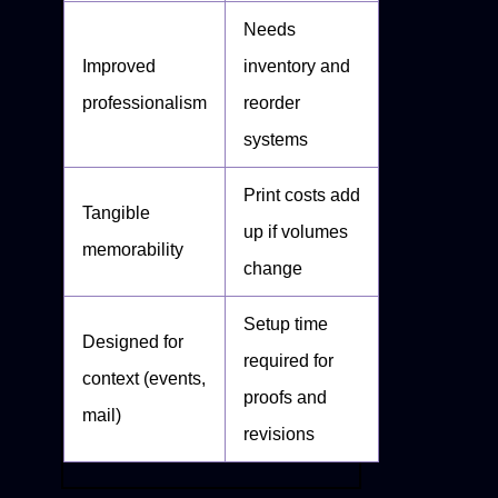
Needs
Improved
inventory and
professionalism
reorder
systems
Print costs add
Tangible
up if volumes
memorability
change
Setup time
Designed for
required for
context (events,
proofs and
mail)
revisions