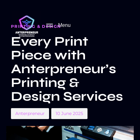
PUBLISHED
Author
Published
IN:
on:
Menu
PRINTING & DESIGN
Every Print
Piece with
Anterpreneur’s
Printing &
Design Services
Anterpreneur
10 June 2025