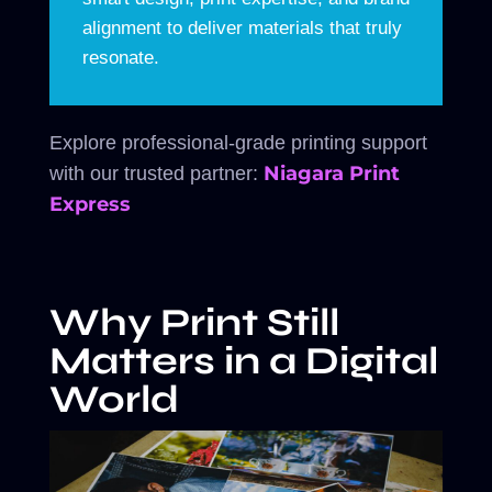
alignment to deliver materials that truly
resonate.
Explore professional-grade printing support
Niagara Print
with our trusted partner:
Express
Why Print Still
Matters in a Digital
World