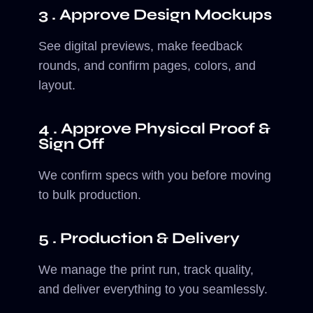
3 . Approve Design Mockups
See digital previews, make feedback
rounds, and confirm pages, colors, and
layout.
4 . Approve Physical Proof &
Sign Off
We confirm specs with you before moving
to bulk production.
5 . Production & Delivery
We manage the print run, track quality,
and deliver everything to you seamlessly.