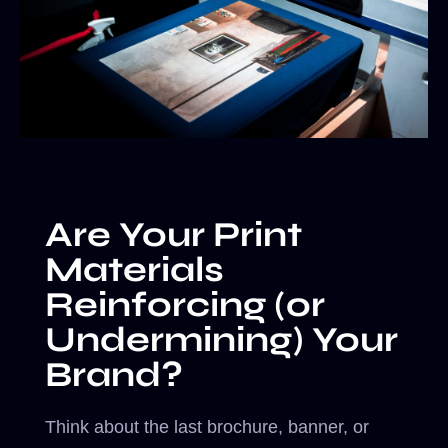
Are Your Print
Materials
Reinforcing (or
Undermining) Your
Brand?
Think about the last brochure, banner, or