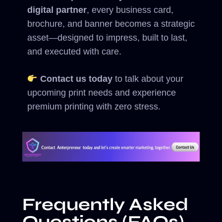
digital partner
, every business card,
brochure, and banner becomes a strategic
asset—designed to impress, built to last,
and executed with care.
Contact us today
to talk about your
upcoming print needs and experience
premium printing with zero stress.
Frequently Asked