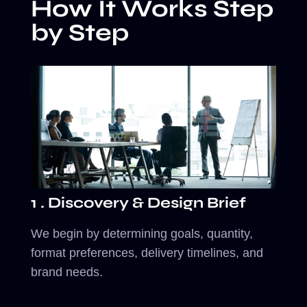
How It Works Step
by Step
1 . Discovery & Design Brief
We begin by determining goals, quantity,
format preferences, delivery timelines, and
brand needs.