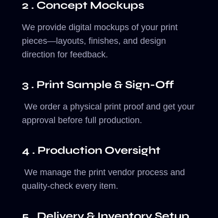
2 . Concept Mockups
We provide digital mockups of your print
pieces—layouts, finishes, and design
direction for feedback.
3 . Print Sample & Sign-Off
We order a physical print proof and get your
approval before full production.
4 . Production Oversight
We manage the print vendor process and
quality-check every item.
5 . Delivery & Inventory Setup