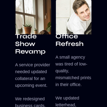
Office
Trade
Refresh
Show
Revamp
A small agency
was tired of low-
A service provider
quality,
needed updated
mismatched prints
collateral for an
in their office.
upcoming event.
We updated
We redesigned
letterhead,
business cards,