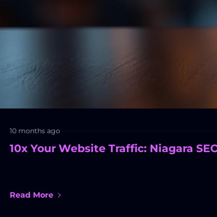
10 months ago
10x Your Website Traffic: Niagara SE
Read More