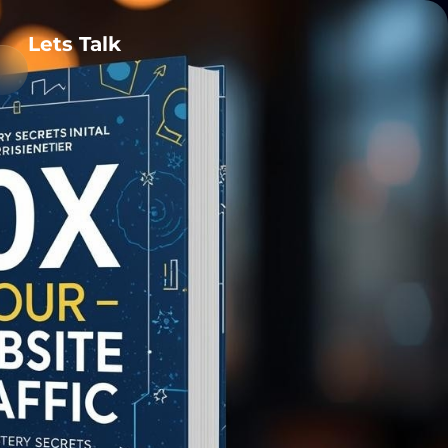
Lets Talk