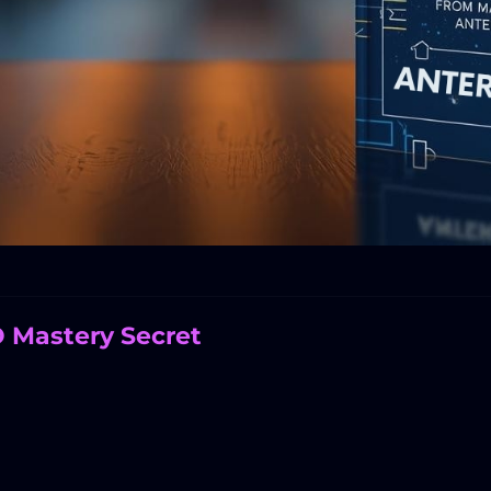
O Mastery Secret