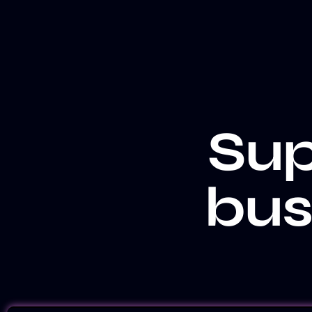
Sup
bus
LET'S TALK