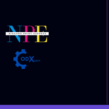
Collaborative Companies