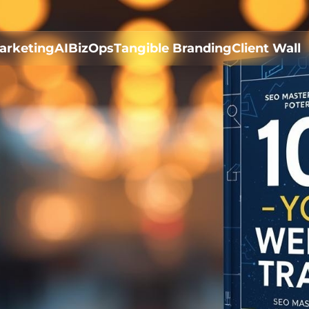
arketing
AI
BizOps
Tangible Branding
Client Wall