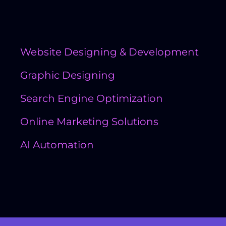
Quick Links
Website Designing & Development
Graphic Designing
Search Engine Optimization
Online Marketing Solutions
AI Automation