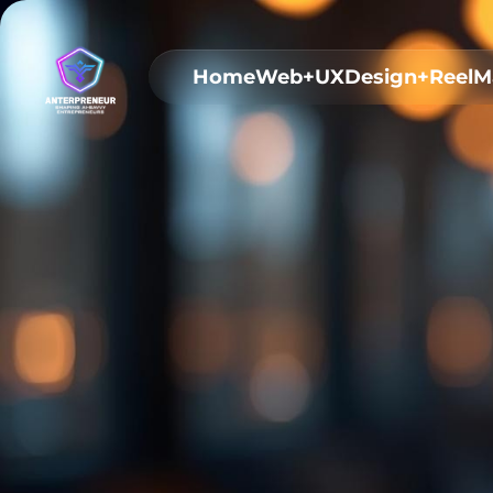
Home
Web+UX
Design+Reel
M