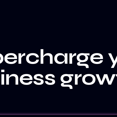
ercharge 
iness grow
CLIENT WALL