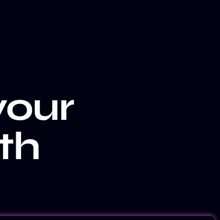
your
th