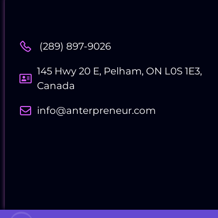
(289) 897-9026
Contact Us
145 Hwy 20 E, Pelham, ON L0S 1E3,
Canada
info@anterpreneur.com
Follow Us